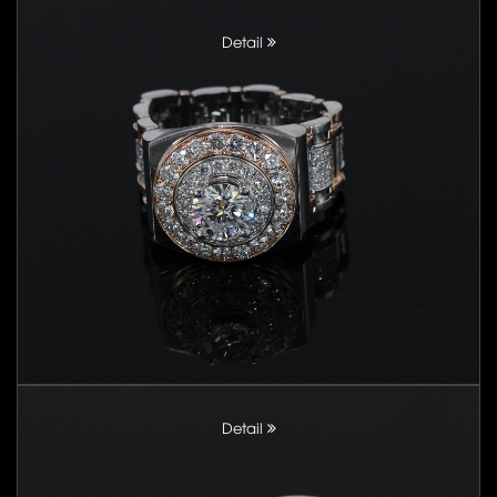
Detail
Detail