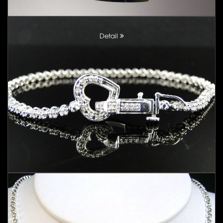
Detail
Detail