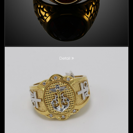
Detail