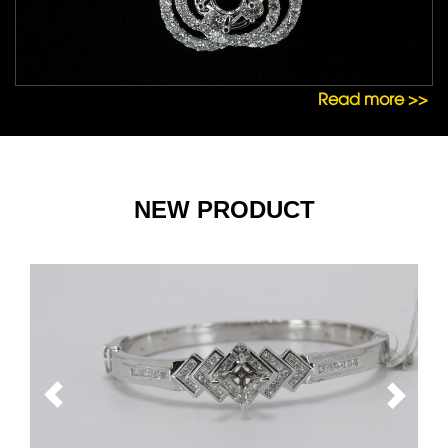
Read more >>
NEW PRODUCT