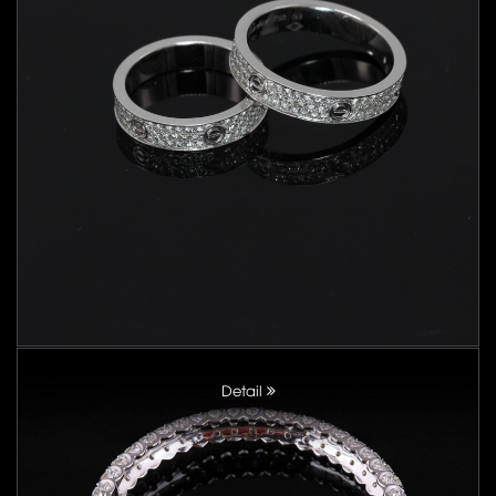
Detail