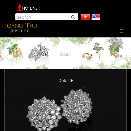
HOTLINE :
Slider1
Detail