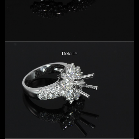
Detail