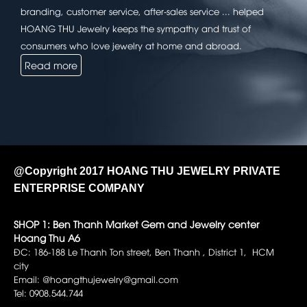
branding, customer service, after-sales service ... helped
HOANG THU Jewelry keeps the sympathy and trust of
consumers who love jewelry at home and abroad.
Read more
@Copyright 2017 HOANG THU JEWELRY PRIVATE
ENTERPRISE COMPANY
SHOP 1: Ben Thanh Market Gem and Jewelry center
Hoang Thu A6
ĐC: 186-188 Le Thanh Ton street, Ben Thanh , District 1, HCM
city
Email: @hoangthujewelry@gmail.com
Tel: 0908.544.744