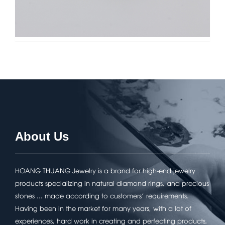
About Us
HOANG THUANG Jewelry is a brand for high-end jewelry
products specializing in natural diamond rings, and precious
stones ... made according to customers' requirements.
Having been in the market for many years, with a lot of
experiences, hard work in creating and perfecting products,