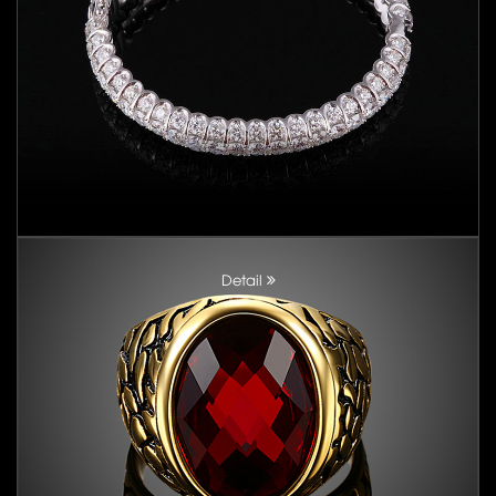
Detail