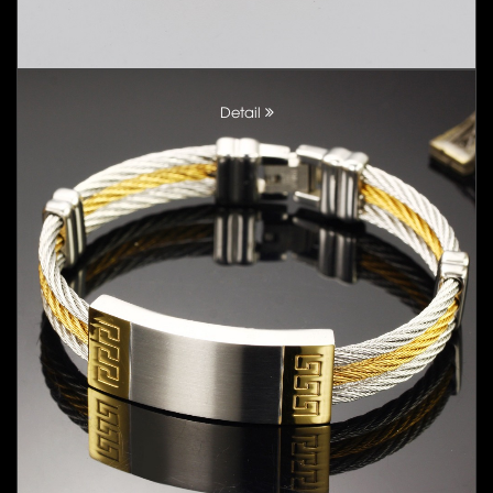
Detail