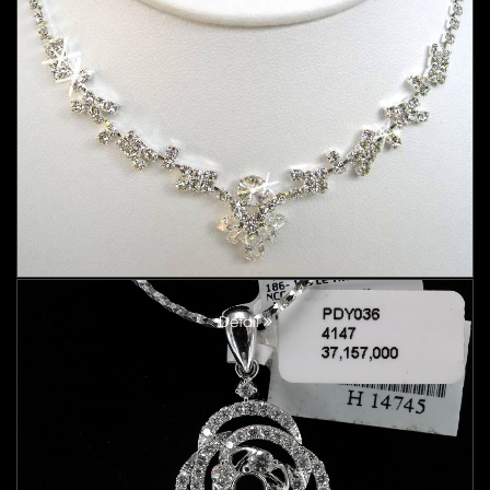
Detail